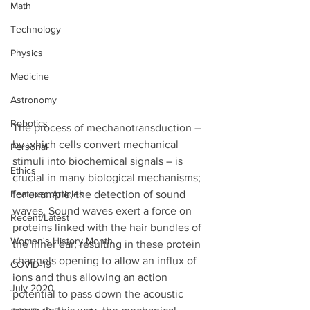
Math
Technology
Physics
Medicine
Astronomy
Robotics
The process of mechanotransduction – 
by which cells convert mechanical 
Personal
stimuli into biochemical signals – is 
Ethics
crucial in many biological mechanisms; 
for example, the detection of sound 
Featured Articles
waves. Sound waves exert a force on 
Recent/Latest
proteins linked with the hair bundles of 
Women's History Month
the inner ear, resulting in these protein 
channels opening to allow an influx of 
COVID-19
ions and thus allowing an action 
July 2020
potential to pass down the acoustic 