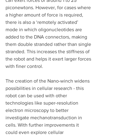
can exert forces of around 1 to 25 
piconewtons. However, for cases where 
a higher amount of force is required, 
there is also a ‘remotely activated’ 
mode in which oligonucleotides are 
added to the DNA connectors, making 
them double stranded rather than single 
stranded. This increases the stiffness of 
the robot and helps it exert larger forces 
with finer control. 
The creation of the Nano-winch widens 
possibilities in cellular research - this 
robot can be used with other 
technologies like super-resolution 
electron microscopy to better 
investigate mechanotransduction in 
cells. With further improvements it 
could even explore cellular 