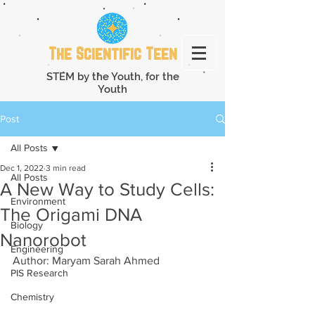
The Scientific Teen
STEM by the Youth, for the
Youth
Post
All Posts
Dec 1, 2022
3 min read
All Posts
A New Way to Study Cells:
Environment
The Origami DNA
Biology
Nanorobot
Engineering
Author: Maryam Sarah Ahmed
PIS Research
Chemistry