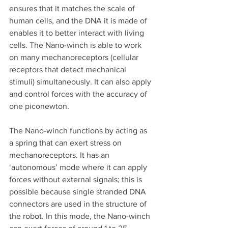
ensures that it matches the scale of 
human cells, and the DNA it is made of 
enables it to better interact with living 
cells. The Nano-winch is able to work 
on many mechanoreceptors (cellular 
receptors that detect mechanical 
stimuli) simultaneously. It can also apply 
and control forces with the accuracy of 
one piconewton. 
The Nano-winch functions by acting as 
a spring that can exert stress on 
mechanoreceptors. It has an 
‘autonomous’ mode where it can apply 
forces without external signals; this is 
possible because single stranded DNA 
connectors are used in the structure of 
the robot. In this mode, the Nano-winch 