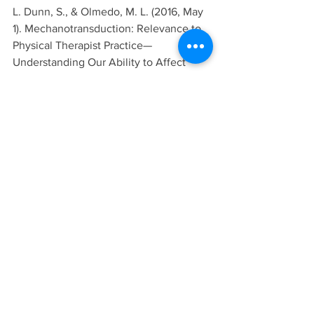
L. Dunn, S., & Olmedo, M. L. (2016, May 
1). Mechanotransduction: Relevance to 
Physical Therapist Practice—
Understanding Our Ability to Affect 
Genetic Expression Through 
Mechanical Forces. Physical Therapy, 
96(5), 712-721. 
https://doi.org/10.2522/ptj.20150073
Mills, A., Aissaoui, N., Maurel, D., 
Elezgaray, J., M. F., Vasseur, J. J., . . . 
Bellot, G. (2022). A modular spring-
loaded actuator for mechanical 
activation of membrane proteins. 
Nature communications, 13(1), 3182. 
https://doi.org/10.1038/s41467-022-
30745-2
Biology