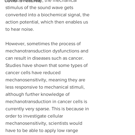
nerve. In this way, the mechanical 
COVID-19 Featured
stimulus of the sound wave gets 
converted into a biochemical signal, the 
action potential, which then enables us 
to hear noise. 
However, sometimes the process of 
mechanotransduction dysfunctions and 
can result in diseases such as cancer. 
Studies have shown that some types of 
cancer cells have reduced 
mechanosensitivity, meaning they are 
less responsive to mechanical stimuli, 
although further knowledge of 
mechanotransduction in cancer cells is 
currently very sparse. This is because in 
order to investigate cellular 
mechanosensitivity, scientists would 
have to be able to apply low range 