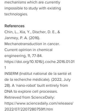
mechanisms which are currently 
impossible to study with existing 
technologies. 
References
Chin, L., Xia, Y., Discher, D. E., & 
Janmey, P. A. (2016). 
Mechanotransduction in cancer. 
Current opinion in chemical 
engineering, 11, 77-84. 
https://doi.org/10.1016/j.coche.2016.01.01
1
INSERM (Institut national de la santé et 
de la recherche médicale). (2022, July 
28). A 'nano-robot' built entirely from 
DNA to explore cell processes. 
Retrieved from ScienceDaily: 
https://www.sciencedaily.com/releases/
2022/07/220728075911.htm