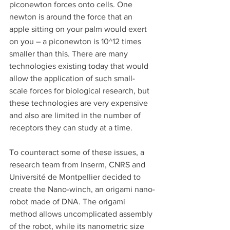
piconewton forces onto cells. One 
newton is around the force that an 
apple sitting on your palm would exert 
on you – a piconewton is 10^12 times 
smaller than this. There are many 
technologies existing today that would 
allow the application of such small-
scale forces for biological research, but 
these technologies are very expensive 
and also are limited in the number of 
receptors they can study at a time. 
To counteract some of these issues, a 
research team from Inserm, CNRS and 
Université de Montpellier decided to 
create the Nano-winch, an origami nano-
robot made of DNA. The origami 
method allows uncomplicated assembly 
of the robot, while its nanometric size 