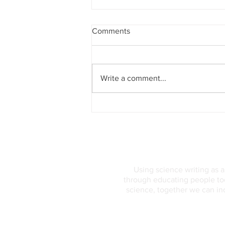
Comments
Write a comment...
The Geocentric Model of the
Universe
Using science writing as 
through educating people tod
science, together we can in