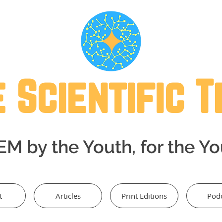
 Scientific 
M by the Youth, for the Y
t
Articles
Print Editions
Pod