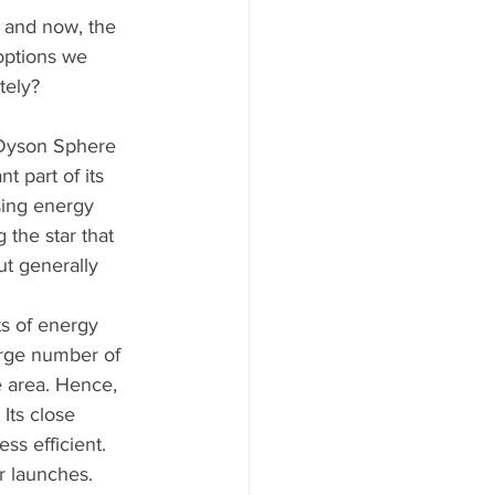
n and now, the 
 options we 
tely? 
 Dyson Sphere 
 part of its 
sing energy 
 the star that 
t generally 
s of energy 
large number of 
e area. Hence, 
Its close 
s efficient. 
r launches. 