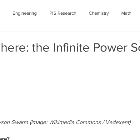
Engineering
PIS Research
Chemistry
Math
nomy
Robotics
Personal
Ethics
Featured Article
ere: the Infinite Power 
ID-19
July 2020
COVID-19 Featured
son Swarm (Image: Wikimedia Commons / Vedexent)
ere?