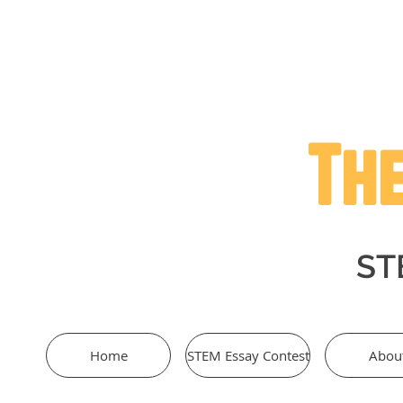
The
STE
Home
STEM Essay Contest
Abou