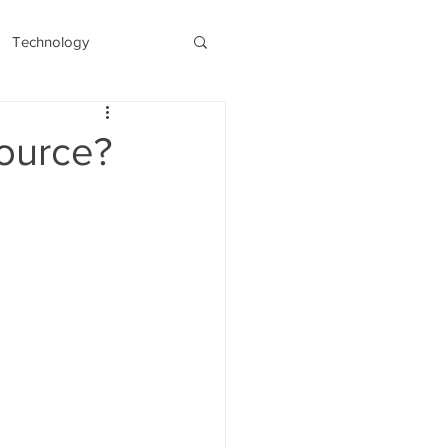
Technology
s
Recent/Latest
Source?