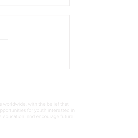
’s Curiosity Rover
overed Sulfur on Mars this
Astonishing Scientists
 worldwide, with the belief that
ortunities for youth interested in
ce education, and encourage future