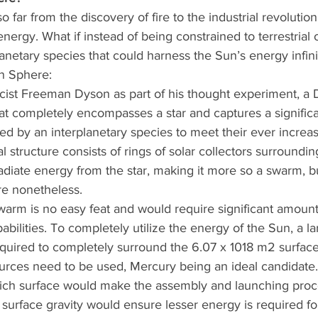
far from the discovery of fire to the industrial revolutio
energy. What if instead of being constrained to terrestrial
anetary species that could harness the Sun’s energy infini
n Sphere:
sicist Freeman Dyson as part of his thought experiment, a
at completely encompasses a star and captures a significant
ed by an interplanetary species to meet their ever increa
structure consists of rings of solar collectors surrounding
diate energy from the star, making it more so a swarm, bu
re nonetheless.
warm is no easy feat and would require significant amount
pabilities. To completely utilize the energy of the Sun, a 
equired to completely surround the 6.07 x 1018 m2 surfac
urces need to be used, Mercury being an ideal candidate. 
rich surface would make the assembly and launching proces
surface gravity would ensure lesser energy is required fo