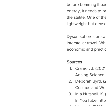
before beaming it ba
energy, it needs to b
the statite. One of th
lightweight but dense
Dyson spheres or swar
interstellar travel. Wh
economic and practica
Sources
Cramer, J. (2021
Analog Science F
Deborah Byrd. (2
Cosmos and World
In a Nutshell, K.
In YouTube. ht