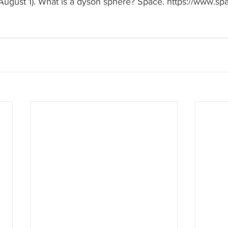
August 1). What is a dyson sphere? Space. https://www.s