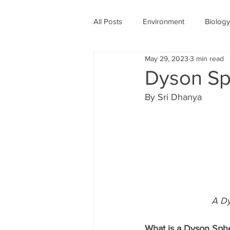
All Posts
Environment
Biology
May 29, 2023
3 min read
Physics
Medicine
Astro
Dyson Sph
By Sri Dhanya 
Women's History Month
COV
A Dy
What is a Dyson Sph