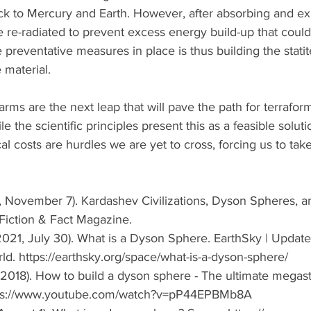
ck to Mercury and Earth. However, after absorbing and exp
e re-radiated to prevent excess energy build-up that could 
e preventative measures in place is thus building the statit
 material. 
ms are the next leap that will pave the path for terrafor
ile the scientific principles present this as a feasible soluti
l costs are hurdles we are yet to cross, forcing us to tak
, November 7). Kardashev Civilizations, Dyson Spheres, a
iction & Fact Magazine. 
021, July 30). What is a Dyson Sphere. EarthSky | Update
. https://earthsky.org/space/what-is-a-dyson-sphere/ 
 (2018). How to build a dyson sphere - The ultimate megast
tps://www.youtube.com/watch?v=pP44EPBMb8A 