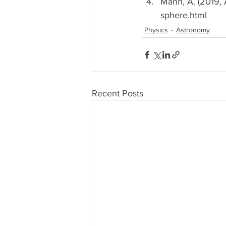
Mann, A. (2019, 
sphere.html
Physics
Astronomy
Recent Posts