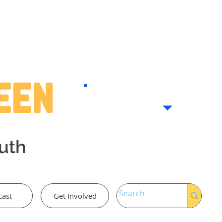
Teen
outh
cast
Get Involved