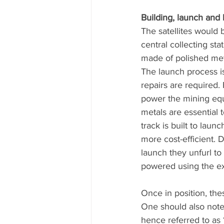
Building, launch and
The satellites would 
central collecting st
made of polished meta
The launch process 
repairs are required.
power the mining equ
metals are essential t
track is built to laun
more cost-efficient. 
launch they unfurl to
powered using the exis
Once in position, the
One should also note 
hence referred to as 