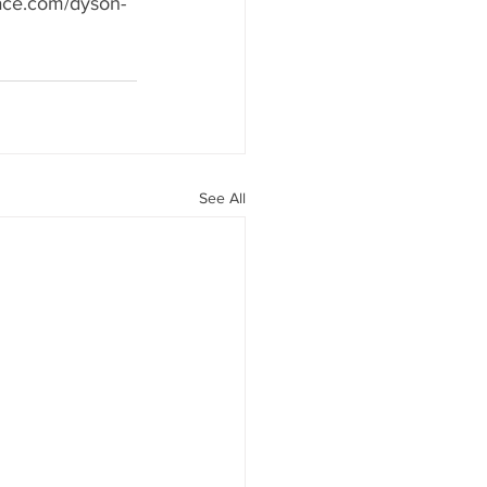
pace.com/dyson-
See All