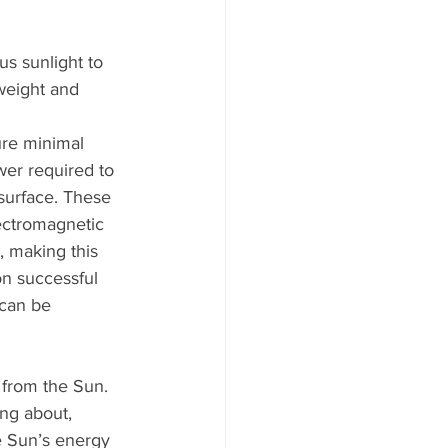
us sunlight to 
tweight and 
re minimal 
wer required to 
surface. These 
lectromagnetic 
, making this 
on successful 
 can be 
 from the Sun. 
ing about, 
e Sun’s energy 