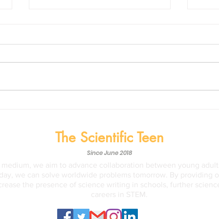
Life on Mars? The recent
NASA
findings of the Perseverance
Disc
Rover might suggest so.
May, 
The Scientific Teen
Since June 2018
a medium, we aim to advance collaboration between young adults
ay, we can solve worldwide problems tomorrow. By providing opp
crease the presence of science writing in schools, further scien
careers in STEM.