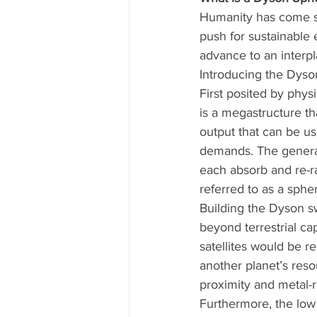
Humanity has come so 
push for sustainable 
advance to an interpl
Introducing the Dyso
First posited by phy
is a megastructure th
output that can be us
demands. The general 
each absorb and re-ra
referred to as a sphe
Building the Dyson s
beyond terrestrial ca
satellites would be r
another planet’s reso
proximity and metal-
Furthermore, the low 