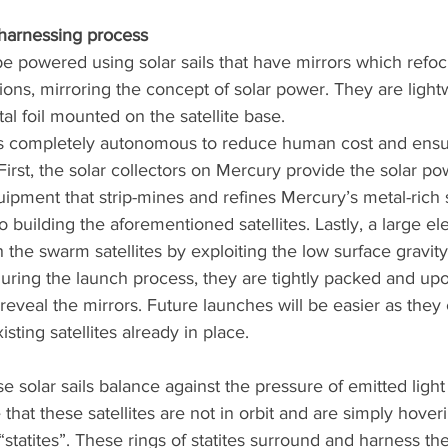
 harnessing process
be powered using solar sails that have mirrors which refoc
ations, mirroring the concept of solar power. They are ligh
l foil mounted on the satellite base. 
is completely autonomous to reduce human cost and ensu
 First, the solar collectors on Mercury provide the solar po
ipment that strip-mines and refines Mercury’s metal-rich 
o building the aforementioned satellites. Lastly, a large e
ch the swarm satellites by exploiting the low surface gravity
During the launch process, they are tightly packed and up
 reveal the mirrors. Future launches will be easier as they
ting satellites already in place. 
se solar sails balance against the pressure of emitted light
that these satellites are not in orbit and are simply hover
“statites”. These rings of statites surround and harness th