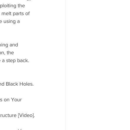
loiting the 
melt parts of 
e using a 
ming and 
on, the 
e a step back.
nd Black Holes. 
s on Your 
ructure [Video]. 