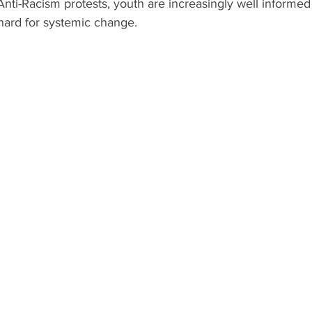
ti-Racism protests, youth are increasingly well informed
hard for systemic change.