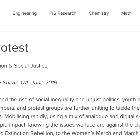
Engineering
PIS Research
Chemistry
Math
nomy
Robotics
Personal
Ethics
Featured Article
otest
ID-19
July 2020
COVID-19 Featured
ion & Social Justice
-Shiraz, 17th June 2019
and the rise of social inequality and unjust politics, youth 
umbers, and protest groups are further uniting to tackle the
 Mobilising rapidly, using a mix of analogue and digital ski
pid impact, knowing the issues we face are against the cl
nd Extinction Rebellion, to the Women’s March and March f