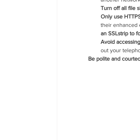
Turn off all file
Only use HTTPS
their enhanced 
an SSLstrip to 
Avoid accessing
out your teleph
Be polite and courte