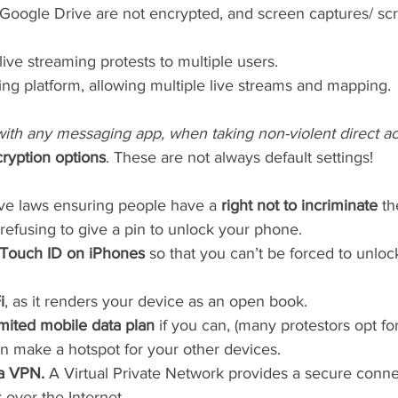
n Google Drive are not encrypted, and screen captures/ sc
 
 live streaming protests to multiple users.
ming platform, allowing multiple live streams and mapping.
with any messaging app, when taking non-violent direct ac
ryption options
. These are not always default settings!
e laws ensuring people have a 
right not to incriminate
 t
refusing to give a pin to unlock your phone.
 Touch ID on iPhones
 so that you can’t be forced to unlo
i
, as it renders your device as an open book.
imited mobile data plan
 if you can, (many protestors opt fo
n make a hotspot for your other devices. 
a VPN. 
A Virtual Private Network provides a secure conne
over the Internet.