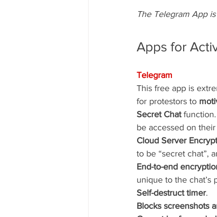
The Telegram App is 
Apps for Acti
Telegram
This free app is extr
for protestors to 
moti
Secret Chat
 function
be accessed on their 
Cloud Server Encrypt
to be “secret chat”, 
End-to-end encryptio
unique to the chat’s p
Self-destruct timer
. 
Blocks screenshots a