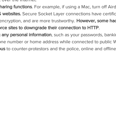
 sharing functions
. For example, if using a Mac, turn off Air
 websites. 
Secure Socket Layer connections have certifica
encryption, and are more trustworthy. 
However, some hac
force sites to downgrade their connection to HTTP
.
 any personal information
, such as your passwords, bankin
one number or home address while connected to public Wi
ous
 to counter-protestors and the police, online and offline.