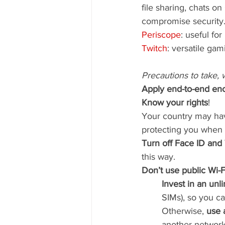
file sharing, chats o
compromise security.
Periscope
: useful for
Twitch
: versatile ga
Precautions to take, 
Apply end-to-end enc
Know your rights
!
Your country may hav
protecting you when 
Turn off Face ID and
this way.
Don’t use public Wi-F
Invest in an unl
SIMs), so you ca
Otherwise, 
use 
another network 