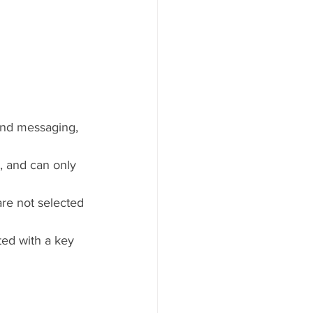
and messaging, 
, and can only 
are not selected 
ed with a key 