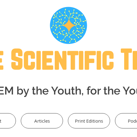
 Scientific 
M by the Youth, for the Y
t
Articles
Print Editions
Pod