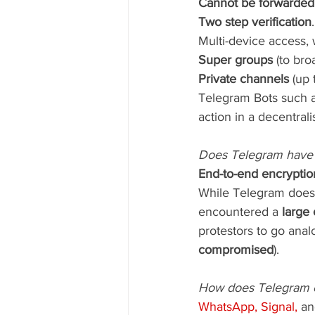
Cannot be forwarded
Two step verification
.
Multi-device access, 
Super groups 
(to bro
Private channels
 (up 
Telegram Bots such a
action in a decentrali
Does Telegram have
End-to-end encryptio
While Telegram doesn’
encountered a
 large
protestors to go anal
compromised
).
How does Telegram c
WhatsApp, Signal,
 an