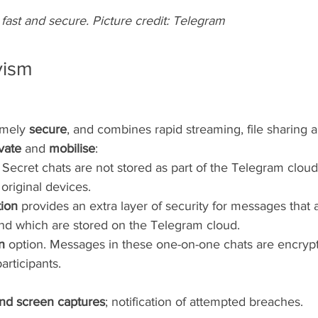
fast and secure. Picture credit: Telegram
vism
emely 
secure
, and combines rapid streaming, file sharing 
vate
 and 
mobilise
:
. Secret chats are not stored as part of the Telegram cloud
original devices.
ion 
provides an extra layer of security for messages that 
and which are stored on the Telegram cloud.
n 
option. Messages in these one-on-one chats are encrypt
articipants. 
nd screen captures
; notification of attempted breaches.