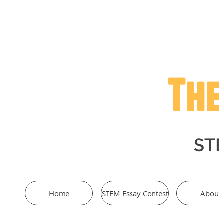
The
STE
Home
STEM Essay Contest
Abou