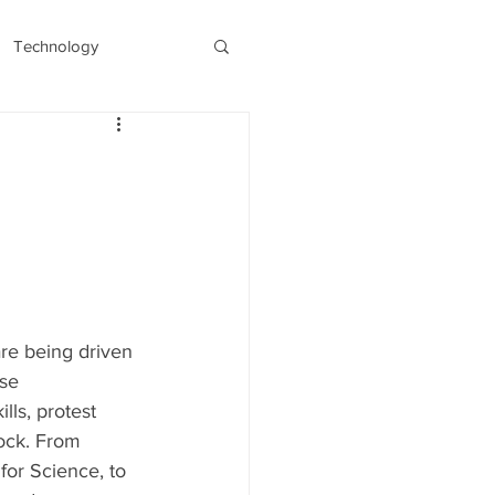
Technology
s
Recent/Latest
are being driven 
se 
lls, protest 
ock. From 
or Science, to 