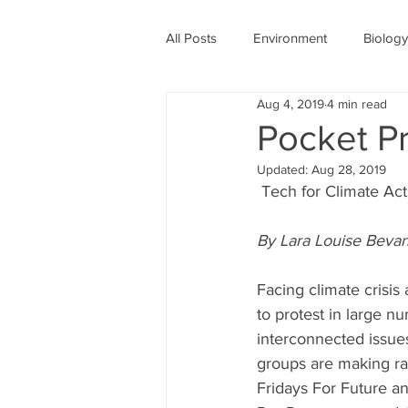
All Posts
Environment
Biology
Aug 4, 2019
4 min read
Physics
Medicine
Astro
Pocket Pr
Updated:
Aug 28, 2019
Women's History Month
COV
 Tech for Climate Act
By Lara Louise Bevan
Facing climate crisis 
to protest in large n
interconnected issues.
groups are making ra
Fridays For Future a