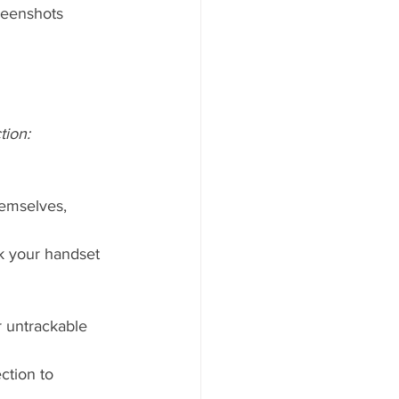
reenshots 
tion:
hemselves, 
ck your handset 
r untrackable 
ction to 