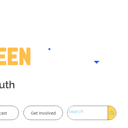
Teen
outh
cast
Get Involved