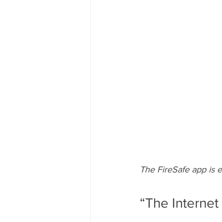
The FireSafe app is e
“The Internet