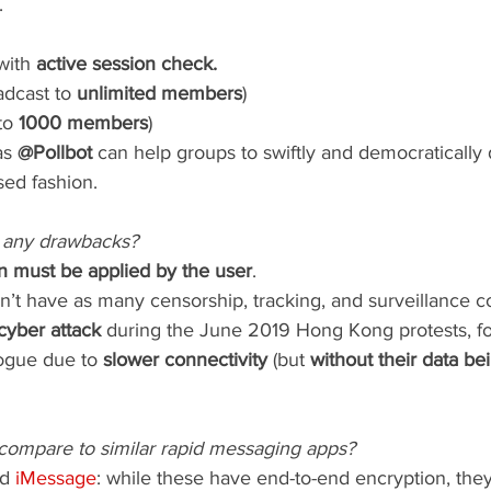
.
with 
active session check.
adcast to 
unlimited members
)
to 
1000 members
)
s 
@Pollbot
 can help groups to swiftly and democratically
sed fashion.
 any drawbacks?
n must be applied by the user
.
t have as many censorship, tracking, and surveillance co
 cyber attack
 during the June 2019 Hong Kong protests, fo
ogue due to 
slower connectivity
 (but 
without their data be
ompare to similar rapid messaging apps?
d 
iMessage
: while these have end-to-end encryption, they