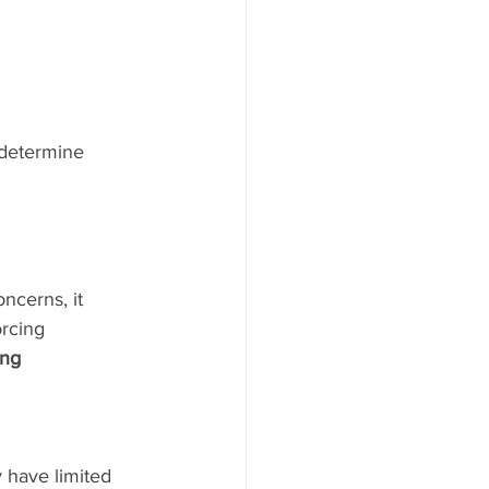
 determine 
ncerns, it 
rcing 
ing 
 have limited 