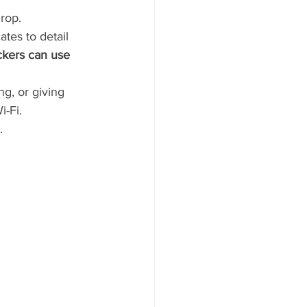
drop.
tes to detail 
kers can use 
g, or giving 
-Fi. 
  