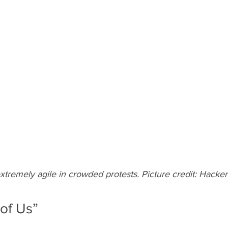
xtremely agile in crowded protests. Picture credit: Hack
 of Us”