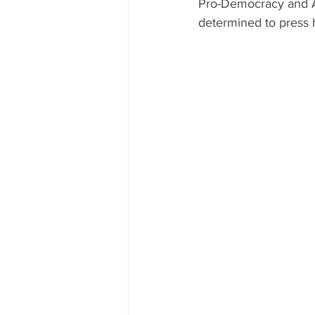
Pro-Democracy and An
determined to press 