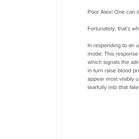
Poor Alex! One can o
Fortunately, that’s w
In responding to an up
mode. This response b
which signals the ad
in turn raise blood pr
appear most visibly 
tearfully into that fat