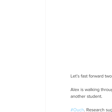
Let’s fast forward tw
Alex is walking thro
another student. 
#Ouch
. Research sug