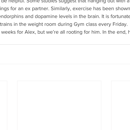
be helpful. Some studies suggest that hanging out with a 
ngs for an ex partner. Similarly, exercise has been show
dorphins and dopamine levels in the brain. It is fortunate
rains in the weight room during Gym class every Friday. 
 weeks for Alex, but we’re all rooting for him. In the end, he