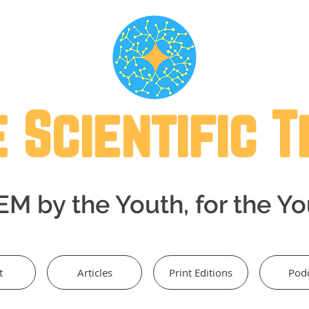
 Scientific 
M by the Youth, for the Y
t
Articles
Print Editions
Pod