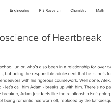
Engineering
PIS Research
Chemistry
Math
nomy
Robotics
Personal
Ethics
Featured Article
oscience of Heartbreak
ID-19
July 2020
COVID-19 Featured
-school junior, who’s also been in a relationship for over two
t, but being the responsible adolescent that he is, he’s fo
 endeavors with his rigorous coursework. Well done, Alex.
 - let’s call him Adam - breaks up with him. There’s no par
he breakup, Adam just feels like the relationship isn’t goin
ll of being romantic has worn off, replaced by the kafkaesqu