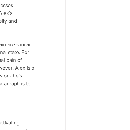
cesses 
Alex’s 
sity and 
in are similar 
al state. For 
al pain of 
ever, Alex is a 
ior - he’s 
aragraph is to 
ctivating 