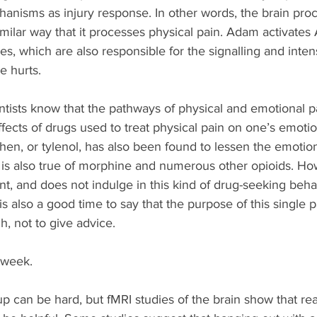
anisms as injury response. In other words, the brain pro
imilar way that it processes physical pain. Adam activates 
s, which are also responsible for the signalling and inten
ve hurts.
tists know that the pathways of physical and emotional pa
ffects of drugs used to treat physical pain on one’s emotion
en, or tylenol, has also been found to lessen the emotion
is also true of morphine and numerous other opioids. How
t, and does not indulge in this kind of drug-seeking behav
 is also a good time to say that the purpose of this single p
h, not to give advice. 
 week.
p can be hard, but fMRI studies of the brain show that rea