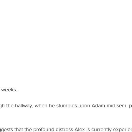
o weeks.
ugh the hallway, when he stumbles upon Adam mid-semi p
gests that the profound distress Alex is currently experien