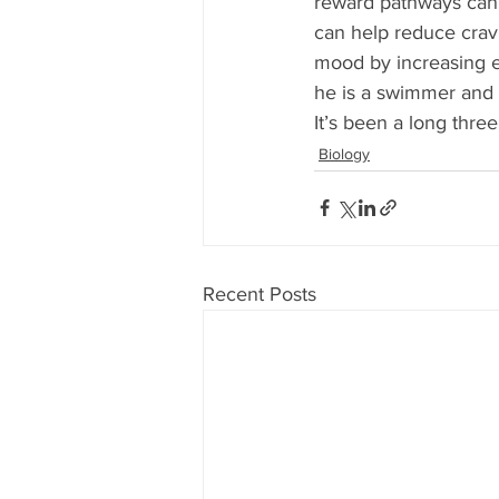
reward pathways can 
can help reduce cravi
mood by increasing en
he is a swimmer and t
It’s been a long three
Biology
Recent Posts