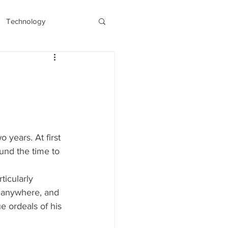
Technology
s
Recent/Latest
 years. At first 
und the time to 
ticularly 
g anywhere, and 
e ordeals of his 