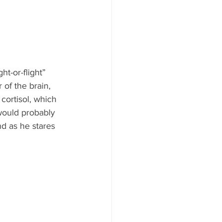
ht-or-flight” 
of the brain, 
ortisol, which 
 would probably 
d as he stares 