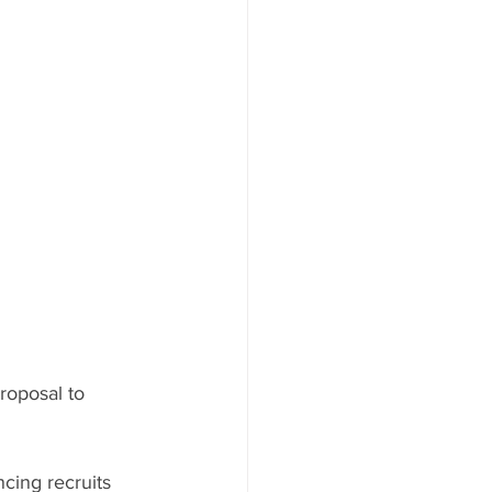
roposal to 
cing recruits 