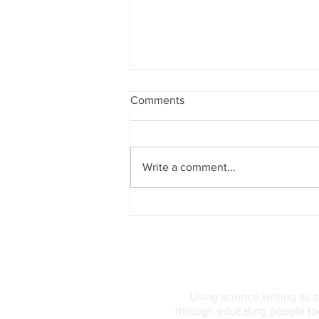
Comments
Write a comment...
Genetics and Supertasting: A
Pattern with Hidden Depths
Using science writing as 
through educating people tod