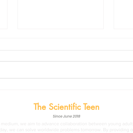
Biological Nitrification
The 
Inhibition (BNI): Our Savior
Heal
from Nitrogen Pollution?
Medi
The Scientific Teen
Time
Since June 2018
a medium, we aim to advance collaboration between young adults
ay, we can solve worldwide problems tomorrow. By providing opp