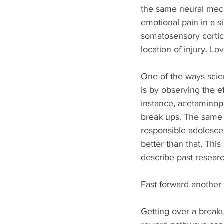
the same neural mech
emotional pain in a s
somatosensory cortice
location of injury. Lo
One of the ways scien
is by observing the e
instance, acetaminoph
break ups. The same 
responsible adolescen
better than that. This
describe past researc
Fast forward another
Getting over a breaku