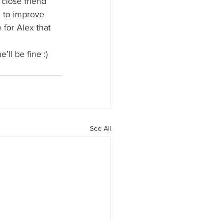
close friend 
n to improve 
 for Alex that 
 
’ll be fine :)
See All