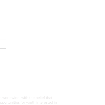
Rise of AI-Powered
thcare: Transforming
cine One Algorithm at a
 worldwide, with the belief that
ortunities for youth interested in