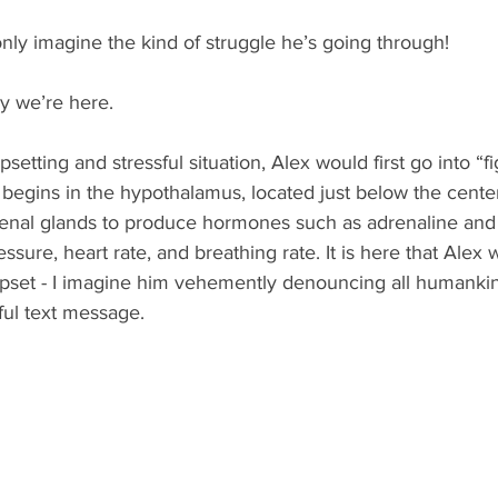
nly imagine the kind of struggle he’s going through!
hy we’re here.
setting and stressful situation, Alex would first go into “fig
egins in the hypothalamus, located just below the center 
renal glands to produce hormones such as adrenaline and c
essure, heart rate, and breathing rate. It is here that Alex
upset - I imagine him vehemently denouncing all humankin
eful text message. 