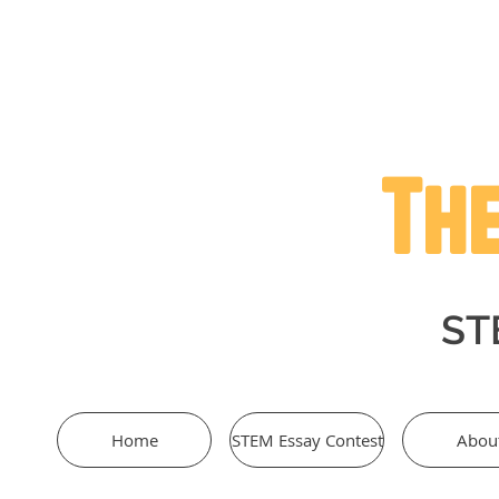
The
STE
Home
STEM Essay Contest
Abou