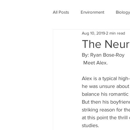
All Posts
Environment
Biology
Aug 10, 2019
2 min read
Physics
Medicine
Astro
The Neur
By: Ryan Bose-Roy
Women's History Month
COV
 Meet Alex.
Alex is a typical high
he was unsure about i
balance his romantic
But then his boyfriend
striking reason for t
at this point the thri
studies. 