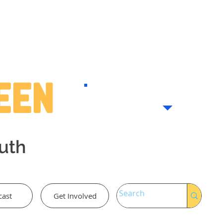
Teen
outh
cast
Get Involved