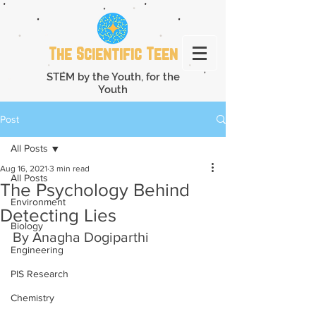
The Scientific Teen
STEM by the Youth, for the
Youth
Post
All Posts
Aug 16, 2021
3 min read
All Posts
The Psychology Behind
Environment
Detecting Lies
Biology
By Anagha Dogiparthi
Engineering
PIS Research
Chemistry