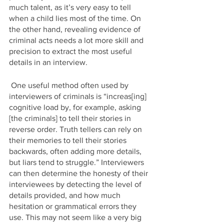
much talent, as it’s very easy to tell 
when a child lies most of the time. On 
the other hand, revealing evidence of 
criminal acts needs a lot more skill and 
precision to extract the most useful 
details in an interview. 
 One useful method often used by 
interviewers of criminals is “increas[ing] 
cognitive load by, for example, asking 
[the criminals] to tell their stories in 
reverse order. Truth tellers can rely on 
their memories to tell their stories 
backwards, often adding more details, 
but liars tend to struggle.” Interviewers 
can then determine the honesty of their 
interviewees by detecting the level of 
details provided, and how much 
hesitation or grammatical errors they 
use. This may not seem like a very big 