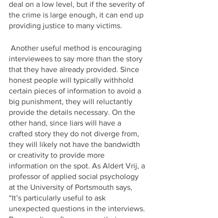
deal on a low level, but if the severity of 
the crime is large enough, it can end up 
providing justice to many victims.
 Another useful method is encouraging 
interviewees to say more than the story 
that they have already provided. Since 
honest people will typically withhold 
certain pieces of information to avoid a 
big punishment, they will reluctantly 
provide the details necessary. On the 
other hand, since liars will have a 
crafted story they do not diverge from, 
they will likely not have the bandwidth 
or creativity to provide more 
information on the spot. As Aldert Vrij, a 
professor of applied social psychology 
at the University of Portsmouth says, 
“It’s particularly useful to ask 
unexpected questions in the interviews. 