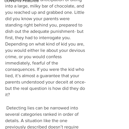
COVID-19 Featured
into a large, milky bar of chocolate, and 
you reached up and grabbed one. Little 
did you know your parents were 
standing right behind you, prepared to 
dish out the adequate punishment- but 
first, they had to interrogate you. 
Depending on what kind of kid you are, 
you would either lie about your devious 
crime, or you would confess 
immediately, fearful of the 
consequences. If you were the kid who 
lied, it’s almost a guarantee that your 
parents understood your deceit at once- 
but the real question is how did they do 
it?
 Detecting lies can be narrowed into 
several categories ranked in order of 
details. A situation like the one 
previously described doesn’t require 