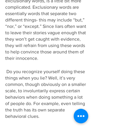
exclusionary words, is a little bit more 
complicated. Exclusionary words are 
essentially words that separate two 
different things- this may include “but,” 
“nor,” or “except.” Since liars often want 
to leave their stories vague enough that 
they won’t get caught with evidence, 
they will refrain from using these words 
to help convince those around them of 
their innocence.
 Do you recognize yourself doing these 
things when you lie? Well, it’s very 
common, though obviously on a smaller 
scale, to involuntarily express certain 
behaviors when doing something a lot 
of people do. For example, even telling 
the truth has its own separate 
behavioral clues. 
 These common psychological 