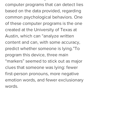
computer programs that can detect lies 
based on the data provided, regarding 
common psychological behaviors. One 
of these computer programs is the one 
created at the University of Texas at 
Austin, which can “analyze written 
content and can, with some accuracy, 
predict whether someone is lying.”To 
program this device, three main 
“markers” seemed to stick out as major 
clues that someone was lying: fewer 
first-person pronouns, more negative 
emotion words, and fewer exclusionary 
words.