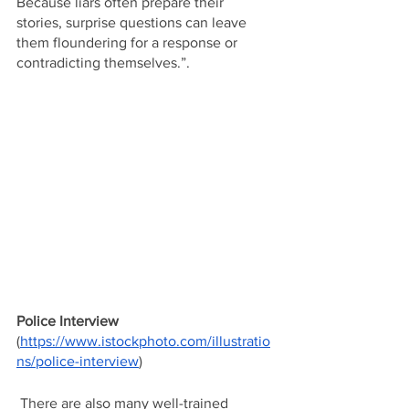
Because liars often prepare their 
stories, surprise questions can leave 
them floundering for a response or 
contradicting themselves.”. 
Police Interview
(
https://www.istockphoto.com/illustratio
ns/police-interview
)
 There are also many well-trained 