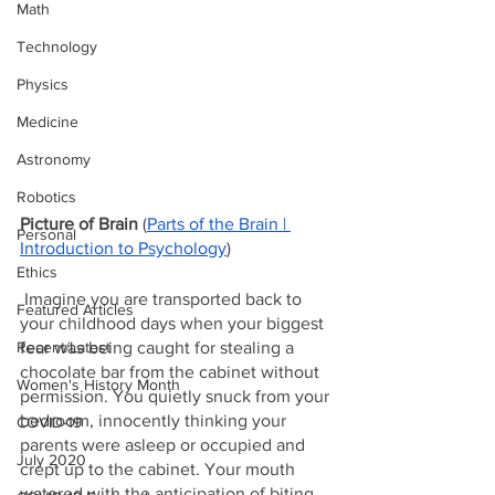
Math
Technology
Physics
Medicine
Astronomy
Robotics
Picture of Brain 
(
Parts of the Brain | 
Personal
Introduction to Psychology
)
Ethics
 Imagine you are transported back to 
Featured Articles
your childhood days when your biggest 
fear was being caught for stealing a 
Recent/Latest
chocolate bar from the cabinet without 
Women's History Month
permission. You quietly snuck from your 
bedroom, innocently thinking your 
COVID-19
parents were asleep or occupied and 
July 2020
crept up to the cabinet. Your mouth 
watered with the anticipation of biting 