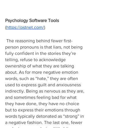
Psychology Software Tools
(
https://pstnet.com/
)
 The reasoning behind fewer first-
person pronouns is that liars, not being 
fully confident in the stories they’re 
telling, refuse to acknowledge 
ownership of what they are talking 
about. As for more negative emotion 
words, such as “hate,” they are often 
used to express guilt and anxiousness 
indirectly. Being as nervous as they are, 
and sometimes feeling bad for what 
they have done, they have no choice 
but to express their emotions through 
words typically detonated as “strong” in 
a negative fashion. The last one, fewer 