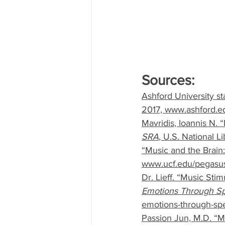
Sources:
Ashford University st
2017, www.ashford.ed
Mavridis, Ioannis N.
SRA
, U.S. National 
“Music and the Brain
www.ucf.edu/pegasus/
Dr. Lieff. “Music Sti
Emotions Through Spe
emotions-through-spec
Passion Jun, M.D. “Mu