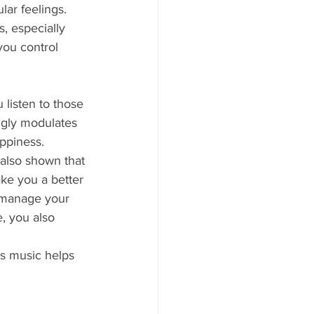
ar feelings. 
, especially 
you control 
 listen to those 
ngly modulates 
ppiness. 
also shown that 
ke you a better 
 manage your 
, you also 
s music helps 