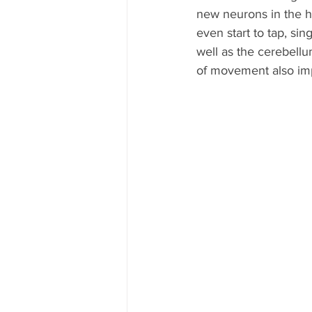
new neurons in the 
even start to tap, si
well as the cerebellu
of movement also im