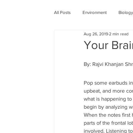
All Posts
Environment
Biology
Aug 26, 2019
2 min read
Physics
Medicine
Astro
Your Bra
Women's History Month
COV
By: Rajvi Khanjan Shr
Pop some earbuds in,
upbeat, and more con
what is happening to 
begin by analyzing wh
When the notes first
parts of the frontal 
involved. Listening t