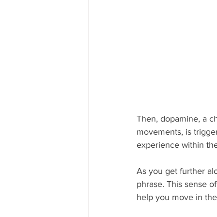
Then, dopamine, a che
movements, is trigge
experience within the 
As you get further alo
phrase. This sense of
help you move in the 