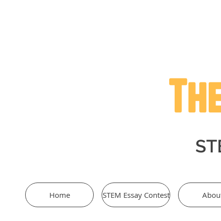
The
STE
Home
STEM Essay Contest
Abou