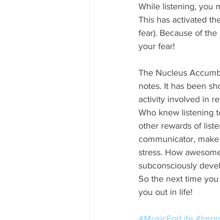
While listening, you 
This has activated t
fear). Because of the 
your fear!
The Nucleus Accumbens
notes. It has been sh
activity involved in 
Who knew listening t
other rewards of lis
communicator, make y
stress. How awesome i
subconsciously develop
So the next time you
you out in life!
#MusicForLife
#Impr