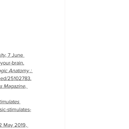
ity
, 7 June 
your-brain.
ogic Anatomy : 
bmed/25102783.
s Magazine
, 
imulates 
ic-stimulates-
12 May 2019, 