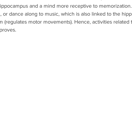
hippocampus and a mind more receptive to memorization.
ng, or dance along to music, which is also linked to the hi
m (regulates motor movements). Hence, activities related 
proves. 