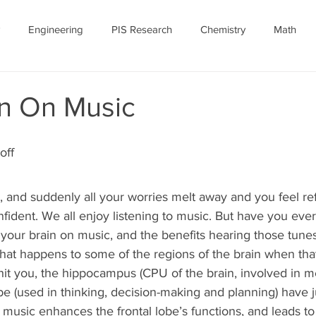
Engineering
PIS Research
Chemistry
Math
nomy
Robotics
Personal
Ethics
Featured Article
in On Music
ID-19
July 2020
COVID-19 Featured
off
 and suddenly all your worries melt away and you feel re
fident. We all enjoy listening to music. But have you ev
your brain on music, and the benefits hearing those tunes
at happens to some of the regions of the brain when that 
 hit you, the hippocampus (CPU of the brain, involved in 
lobe (used in thinking, decision-making and planning) have 
o music enhances the frontal lobe’s functions, and leads to