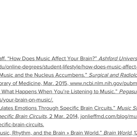
aff. “How Does Music Affect Your Brain?” 
Ashford Univers
u/online-degrees/student-lifestyle/how-does-music-affect-
 “Music and the Nucleus Accumbens.” 
Surgical and Radiol
Library of Medicine, Mar. 2015, www.ncbi.nlm.nih.gov/pu
: What Happens When You're Listening to Music.” 
Pegasu
your-brain-on-music/.
mulates Emotions Through Specific Brain Circuits.” 
Music St
cific Brain Circuits
, 2 Mar. 2014, jonlieffmd.com/blog/mus
ific-brain-circuits.
sic, Rhythm, and the Brain » Brain World.” 
Brain World
, 