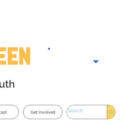
Teen
outh
cast
Get Involved