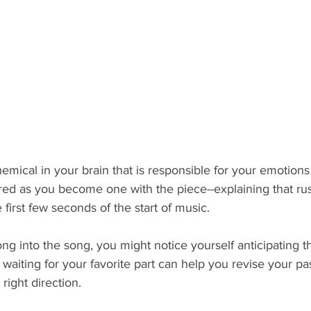
mical in your brain that is responsible for your emotions
red as you become one with the piece--explaining that ru
first few seconds of the start of music. 
ng into the song, you might notice yourself anticipating th
 waiting for your favorite part can help you revise your pa
right direction. 