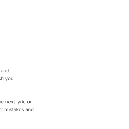
 and 
sh you 
e next lyric or 
st mistakes and 