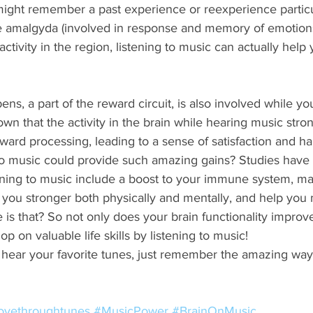
might remember a past experience or reexperience particul
he amalgyda (involved in response and memory of emotions
activity in the region, listening to music can actually help 
, a part of the reward circuit, is also involved while you
own that the activity in the brain while hearing music stro
reward processing, leading to a sense of satisfaction and ha
o music could provide such amazing gains? Studies have 
tening to music include a boost to your immune system, ma
ou stronger both physically and mentally, and help you
s that? So not only does your brain functionality improve
 on valuable life skills by listening to music! 
 hear your favorite tunes, just remember the amazing way
ovethroughtunes
#MusicPower
#BrainOnMusic