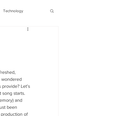
Technology
s
Recent/Latest
freshed, 
er wondered 
 provide? Let’s 
song starts. 
memory) and 
just been 
 production of 