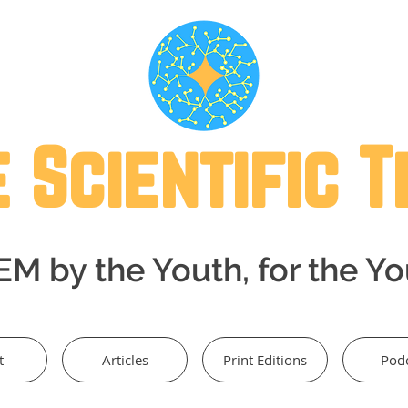
 Scientific 
M by the Youth, for the Y
t
Articles
Print Editions
Pod