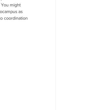
 You might 
ppocampus as 
to coordination 